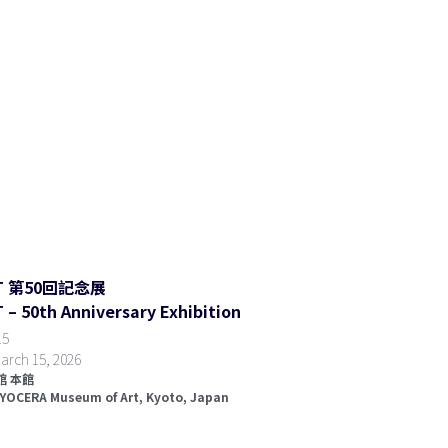
RT 第50回記念展
– 50th Anniversary Exhibition
5  
arch 15, 2026
 本館  
KYOCERA Museum of Art, K
yoto, Japan