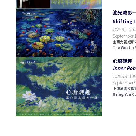
池光流影
Shifting 
2025.9.1
–
202
September 1,
宜蘭力麗威斯汀
The Westin 
心塘觀趣
Inner Pon
2025.9.9
–
10.9
September 9
上海星雲文教館
Hsing Yun C