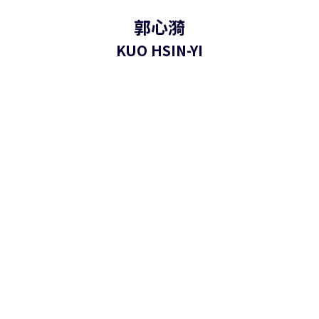
郭心漪
KUO HSIN-YI