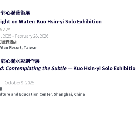
—郭心漪藝術展
Light on Water: Kuo Hsin-yi Solo Exhibition
6
.
2.28  
 2025 – February 28, 2026
度假酒店  
Yilan Resort, Taiwan
—郭心漪水彩創作展
d: Contemplating the Subtle — 
Kuo Hsin-yi Solo Exhibiti
  
 – October 9, 2025
  
ulture and Education Center, Shanghai, China