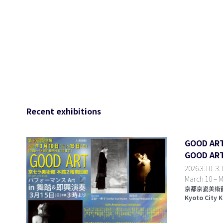
Recent exhibitions
GOOD A
GOOD ART 
2026.3.10–3.1
March 10 – M
京都京瓷美術館
Kyoto City 